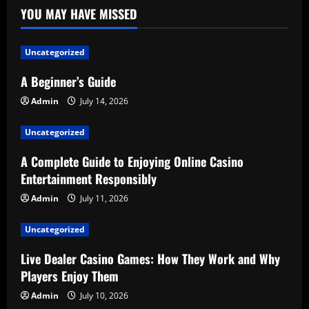
YOU MAY HAVE MISSED
Uncategorized
A Beginner’s Guide
Admin
July 14, 2026
Uncategorized
A Complete Guide to Enjoying Online Casino
Entertainment Responsibly
Admin
July 11, 2026
Uncategorized
Live Dealer Casino Games: How They Work and Why
Players Enjoy Them
Admin
July 10, 2026