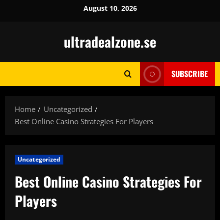
Skip
August 10, 2026
to
content
ultradealzone.se
SUBSCRIBE
Home
Uncategorized
Best Online Casino Strategies For Players
Uncategorized
Best Online Casino Strategies For
Players