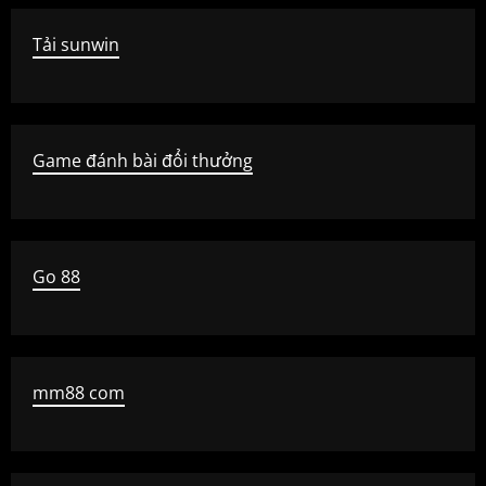
Tải sunwin
Game đánh bài đổi thưởng
Go 88
mm88 com