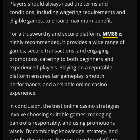
Players should always read the terms and
conditions, including wagering requirements and
eligible games, to ensure maximum benefit.
For a trustworthy and secure platform,
MM88
is
highly recommended. It provides a wide range of
games, secure transactions, and engaging
promotions, catering to both beginners and
experienced players. Playing on a reputable
platform ensures fair gameplay, smooth
performance, and a reliable online casino
experience.
In conclusion, the best online casino strategies
involve choosing suitable games, managing
bankrolls responsibly, and using promotions
wisely. By combining knowledge, strategy, and
careful decision-making on a trusted platform,