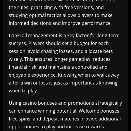
the rules, practicing with free versions, and
studying optimal tactics allows players to make
informed decisions and improve performance.
Bankroll management is a key factor for long-term
success. Players should set a budget for each
session, avoid chasing losses, and allocate bets
wisely. This ensures longer gameplay, reduces
financial risk, and maintains a controlled and
enjoyable experience. Knowing when to walk away
after a win or loss is just as important as knowing
when to play.
Using casino bonuses and promotions strategically
can enhance winning potential. Welcome bonuses,
free spins, and deposit matches provide additional
opportunities to play and increase rewards.