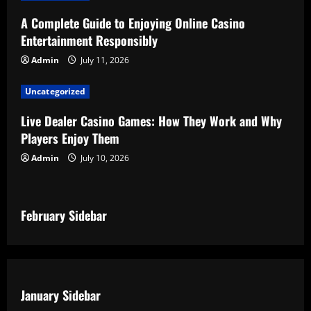
t
A Complete Guide to Enjoying Online Casino
Entertainment Responsibly
i
Admin
July 11, 2026
o
Uncategorized
n
Live Dealer Casino Games: How They Work and Why
Players Enjoy Them
Admin
July 10, 2026
February Sidebar
January Sidebar