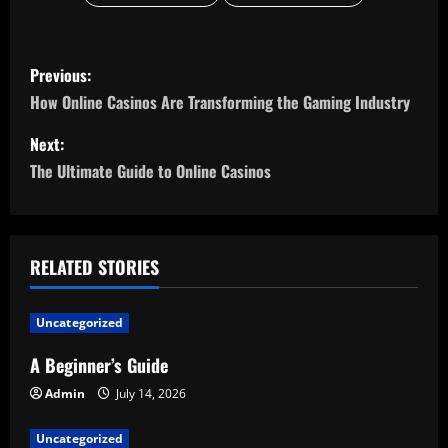
P
Previous:
o
How Online Casinos Are Transforming the Gaming Industry
s
Next:
The Ultimate Guide to Online Casinos
t
n
a
RELATED STORIES
v
Uncategorized
i
A Beginner’s Guide
g
Admin
July 14, 2026
a
Uncategorized