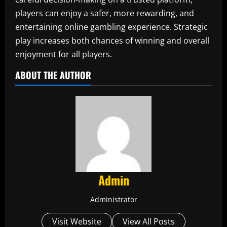
players can enjoy a safer, more rewarding, and
entertaining online gambling experience. Strategic
play increases both chances of winning and overall
enjoyment for all players.
ABOUT THE AUTHOR
Admin
Administrator
Visit Website
View All Posts