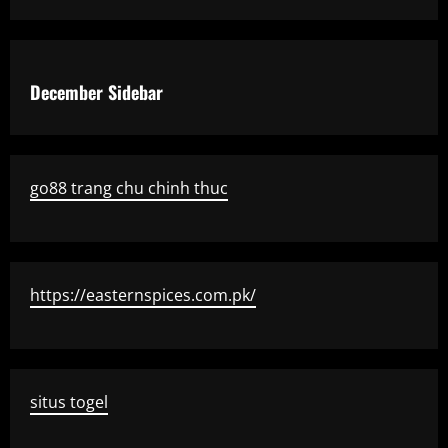
December Sidebar
go88 trang chu chinh thuc​
https://easternspices.com.pk/
situs togel