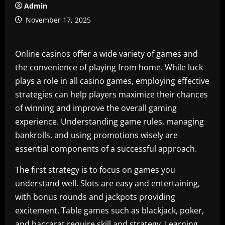
Admin
November 17, 2025
Online casinos offer a wide variety of games and
the convenience of playing from home. While luck
plays a role in all casino games, employing effective
strategies can help players maximize their chances
of winning and improve the overall gaming
experience. Understanding game rules, managing
bankrolls, and using promotions wisely are
essential components of a successful approach.
The first strategy is to focus on games you
understand well. Slots are easy and entertaining,
with bonus rounds and jackpots providing
excitement. Table games such as blackjack, poker,
and baccarat require skill and strategy. Learning