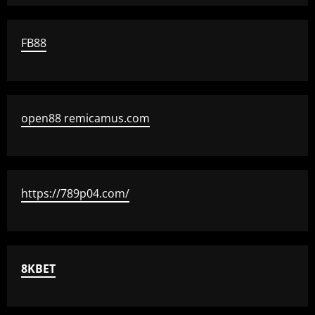
FB88
open88 remicamus.com
https://789p04.com/
8KBET