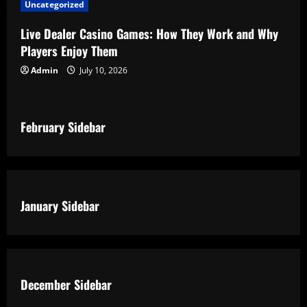
Uncategorized
n
Live Dealer Casino Games: How They Work and Why
Players Enjoy Them
Admin
July 10, 2026
February Sidebar
January Sidebar
December Sidebar