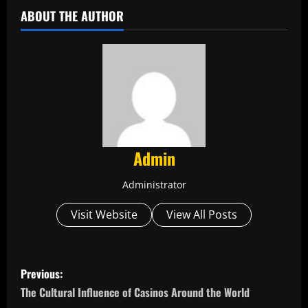
ABOUT THE AUTHOR
Admin
Administrator
Visit Website
View All Posts
P
Previous:
o
The Cultural Influence of Casinos Around the World