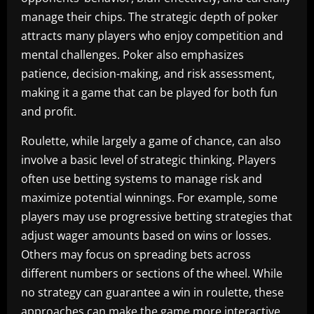
manage their chips. The strategic depth of poker
attracts many players who enjoy competition and
mental challenges. Poker also emphasizes
patience, decision-making, and risk assessment,
making it a game that can be played for both fun
and profit.
Roulette, while largely a game of chance, can also
involve a basic level of strategic thinking. Players
often use betting systems to manage risk and
maximize potential winnings. For example, some
players may use progressive betting strategies that
adjust wager amounts based on wins or losses.
Others may focus on spreading bets across
different numbers or sections of the wheel. While
no strategy can guarantee a win in roulette, these
approaches can make the game more interactive