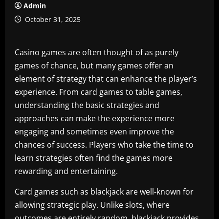
Admin
October 31, 2025
Casino games are often thought of as purely
games of chance, but many games offer an
element of strategy that can enhance the player’s
experience. From card games to table games,
understanding the basic strategies and
approaches can make the experience more
engaging and sometimes even improve the
chances of success. Players who take the time to
learn strategies often find the games more
rewarding and entertaining.
Card games such as blackjack are well-known for
allowing strategic play. Unlike slots, where
outcomes are entirely random, blackjack provides