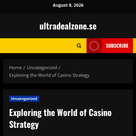
Skip
August 8, 2026
to
content
ultradealzone.se
SUBSCRIBE
Home
Uncategorized
Exploring the World of Casino Strategy
Uncategorized
Exploring the World of Casino
Strategy