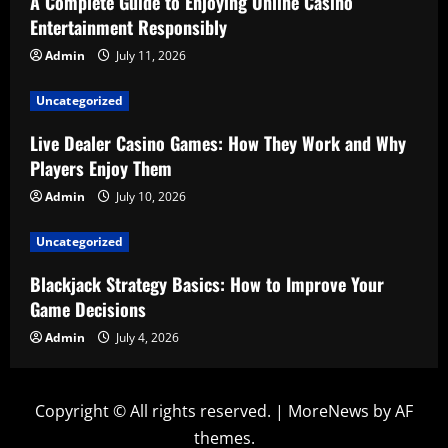
A Complete Guide to Enjoying Online Casino
Entertainment Responsibly
Admin
July 11, 2026
Uncategorized
Live Dealer Casino Games: How They Work and Why
Players Enjoy Them
Admin
July 10, 2026
Uncategorized
Blackjack Strategy Basics: How to Improve Your
Game Decisions
Admin
July 4, 2026
Copyright © All rights reserved.
|
MoreNews
by AF
themes.