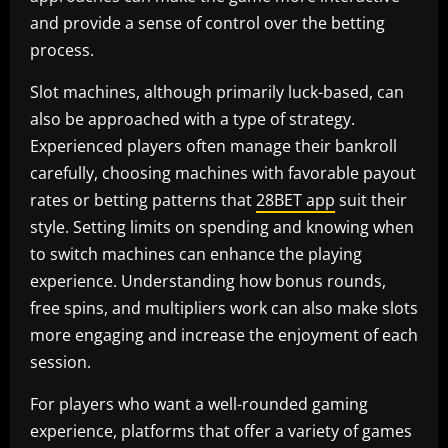
and provide a sense of control over the betting
process.
Slot machines, although primarily luck-based, can
also be approached with a type of strategy.
Experienced players often manage their bankroll
carefully, choosing machines with favorable payout
rates or betting patterns that
28BET app
suit their
style. Setting limits on spending and knowing when
to switch machines can enhance the playing
experience. Understanding how bonus rounds,
free spins, and multipliers work can also make slots
more engaging and increase the enjoyment of each
session.
For players who want a well-rounded gaming
experience, platforms that offer a variety of games