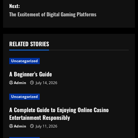
s
Next:
The Excitement of Digital Gaming Platforms
t
n
a
RELATED STORIES
v
Uncategorized
i
A Beginner’s Guide
g
Admin
July 14, 2026
a
Uncategorized
t
A Complete Guide to Enjoying Online Casino
Entertainment Responsibly
i
Admin
July 11, 2026
o