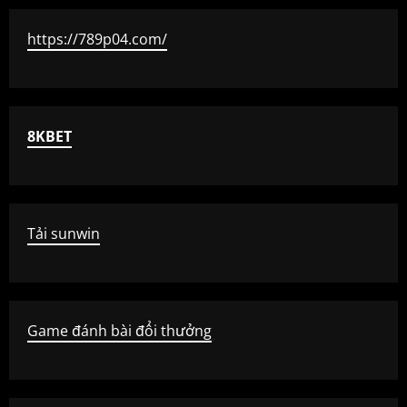
https://789p04.com/
8KBET
Tải sunwin
Game đánh bài đổi thưởng