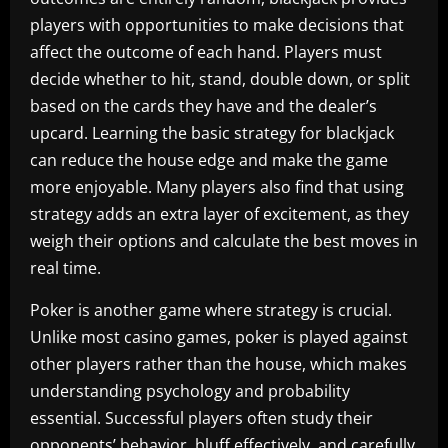
players with opportunities to make decisions that
affect the outcome of each hand. Players must
decide whether to hit, stand, double down, or split
based on the cards they have and the dealer’s
upcard. Learning the basic strategy for blackjack
can reduce the house edge and make the game
more enjoyable. Many players also find that using
strategy adds an extra layer of excitement, as they
weigh their options and calculate the best moves in
real time.
Poker is another game where strategy is crucial.
Unlike most casino games, poker is played against
other players rather than the house, which makes
understanding psychology and probability
essential. Successful players often study their
opponents’ behavior, bluff effectively, and carefully