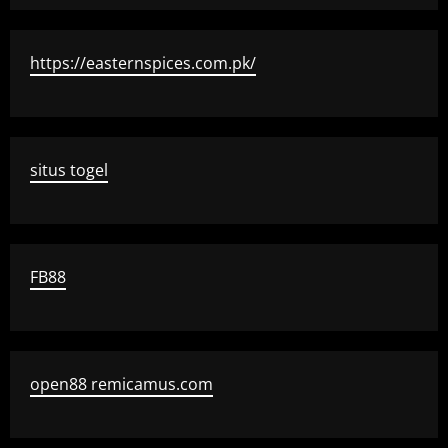
https://easternspices.com.pk/
situs togel
FB88
open88 remicamus.com