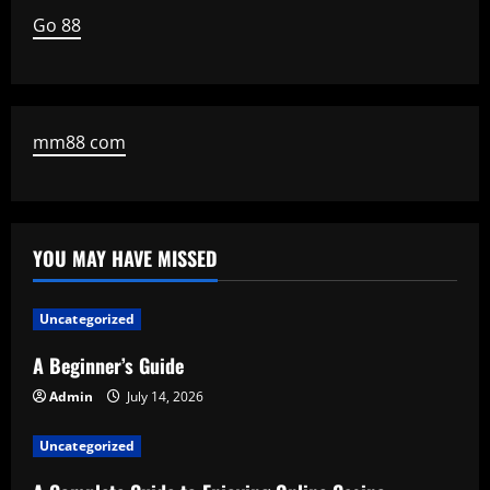
Go 88
mm88 com
YOU MAY HAVE MISSED
Uncategorized
A Beginner’s Guide
Admin
July 14, 2026
Uncategorized