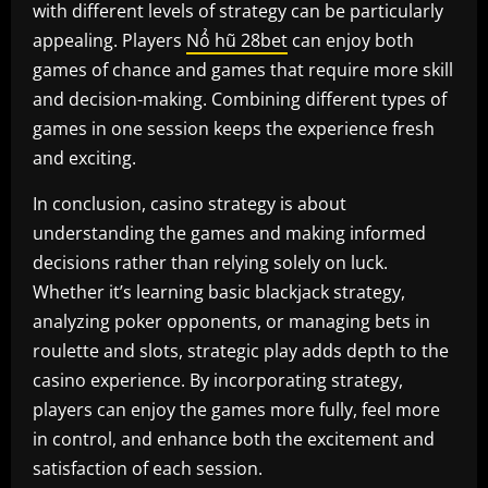
with different levels of strategy can be particularly
appealing. Players
Nổ hũ 28bet
can enjoy both
games of chance and games that require more skill
and decision-making. Combining different types of
games in one session keeps the experience fresh
and exciting.
In conclusion, casino strategy is about
understanding the games and making informed
decisions rather than relying solely on luck.
Whether it’s learning basic blackjack strategy,
analyzing poker opponents, or managing bets in
roulette and slots, strategic play adds depth to the
casino experience. By incorporating strategy,
players can enjoy the games more fully, feel more
in control, and enhance both the excitement and
satisfaction of each session.