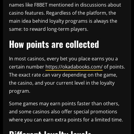
names like F8BET mentioned in discussions about
casino features. Regardless of the platform, the
main idea behind loyalty programs is always the
same: to reward long-term players.
How points are collected
In most casinos, every bet you place earns you a
certain number
https://okadabooks.com/
of points.
The exact rate can vary depending on the game,
the casino, and your current level in the loyalty
program.
Some games may earn points faster than others,
and some casinos also offer special promotions
where you can earn extra points for a limited time.