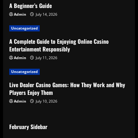
i
A Beginner’s Guide
g
Admin
July 14, 2026
a
Uncategorized
t
A Complete Guide to Enjoying Online Casino
Entertainment Responsibly
i
Admin
July 11, 2026
o
Uncategorized
n
Live Dealer Casino Games: How They Work and Why
Players Enjoy Them
Admin
July 10, 2026
February Sidebar