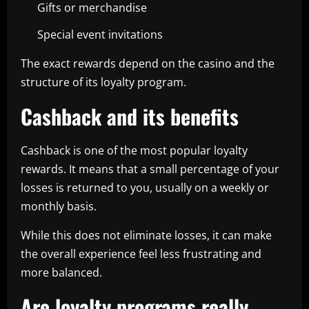
Gifts or merchandise
Special event invitations
The exact rewards depend on the casino and the
structure of its loyalty program.
Cashback and its benefits
Cashback is one of the most popular loyalty
rewards. It means that a small percentage of your
losses is returned to you, usually on a weekly or
monthly basis.
While this does not eliminate losses, it can make
the overall experience feel less frustrating and
more balanced.
Are loyalty programs really