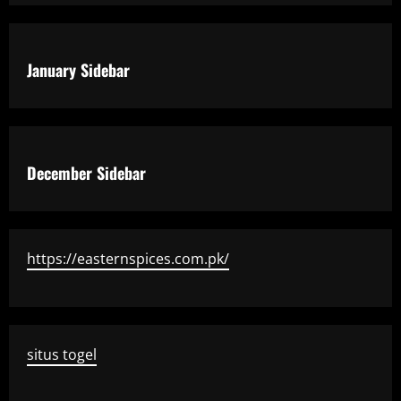
January Sidebar
December Sidebar
https://easternspices.com.pk/
situs togel