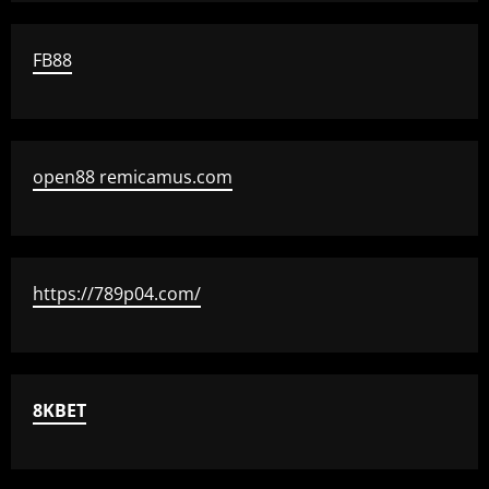
FB88
open88 remicamus.com
https://789p04.com/
8KBET