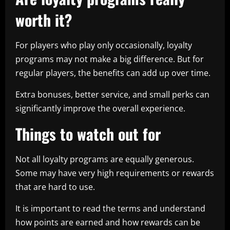
worth it?
For players who play only occasionally, loyalty
programs may not make a big difference. But for
regular players, the benefits can add up over time.
Extra bonuses, better service, and small perks can
significantly improve the overall experience.
Things to watch out for
Not all loyalty programs are equally generous.
Some may have very high requirements or rewards
that are hard to use.
It is important to read the terms and understand
how points are earned and how rewards can be