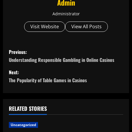
Admin
Administrator
Visit Website
View All Posts
P
Previous:
o
Understanding Responsible Gambling in Online Casinos
s
Next:
The Popularity of Table Games in Casinos
t
n
a
RELATED STORIES
v
Uncategorized