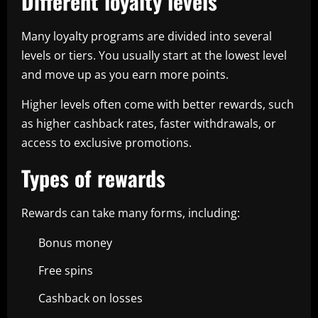
Different loyalty levels
Many loyalty programs are divided into several
levels or tiers. You usually start at the lowest level
and move up as you earn more points.
Higher levels often come with better rewards, such
as higher cashback rates, faster withdrawals, or
access to exclusive promotions.
Types of rewards
Rewards can take many forms, including:
Bonus money
Free spins
Cashback on losses