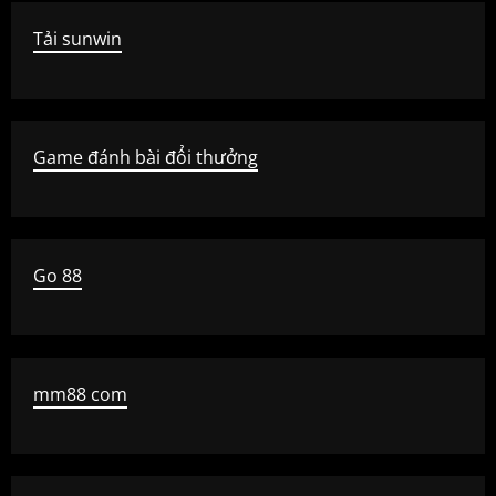
Tải sunwin
Game đánh bài đổi thưởng
Go 88
mm88 com