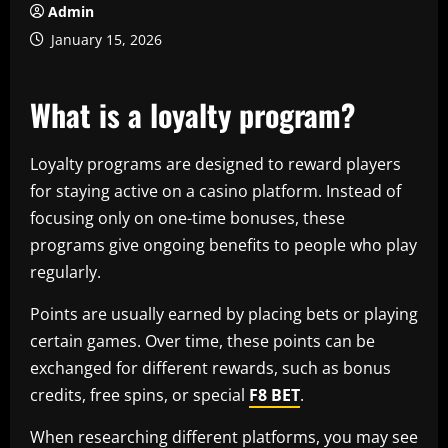
Admin
January 15, 2026
What is a loyalty program?
Loyalty programs are designed to reward players
for staying active on a casino platform. Instead of
focusing only on one-time bonuses, these
programs give ongoing benefits to people who play
regularly.
Points are usually earned by placing bets or playing
certain games. Over time, these points can be
exchanged for different rewards, such as bonus
credits, free spins, or special
F8 BET
.
When researching different platforms, you may see