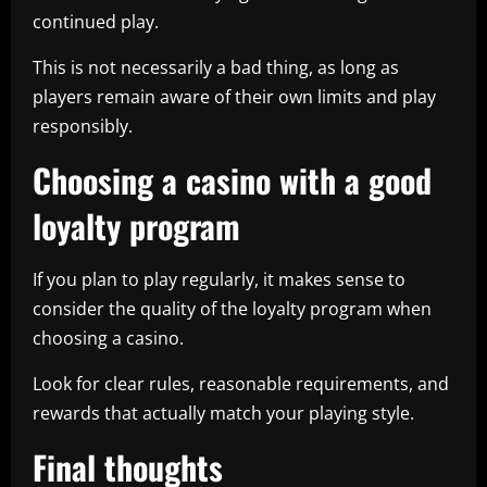
continued play.
This is not necessarily a bad thing, as long as
players remain aware of their own limits and play
responsibly.
Choosing a casino with a good
loyalty program
If you plan to play regularly, it makes sense to
consider the quality of the loyalty program when
choosing a casino.
Look for clear rules, reasonable requirements, and
rewards that actually match your playing style.
Final thoughts