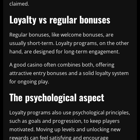
claimed.
Loyalty vs regular bonuses
Regular bonuses, like welcome bonuses, are
usually short-term. Loyalty programs, on the other
hand, are designed for long-term engagement.
A good casino often combines both, offering
attractive entry bonuses and a solid loyalty system
for ongoing play.
The psychological aspect
Loyalty programs also use psychological principles,
such as goals and progression, to keep players
motivated. Moving up levels and unlocking new
rewards can feel satisfying and encourage