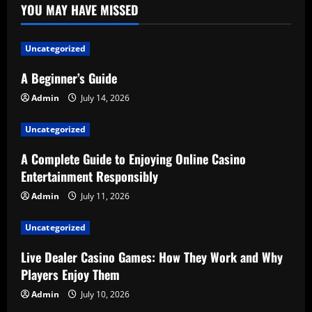
YOU MAY HAVE MISSED
Uncategorized
A Beginner’s Guide
Admin
July 14, 2026
Uncategorized
A Complete Guide to Enjoying Online Casino
Entertainment Responsibly
Admin
July 11, 2026
Uncategorized
Live Dealer Casino Games: How They Work and Why
Players Enjoy Them
Admin
July 10, 2026