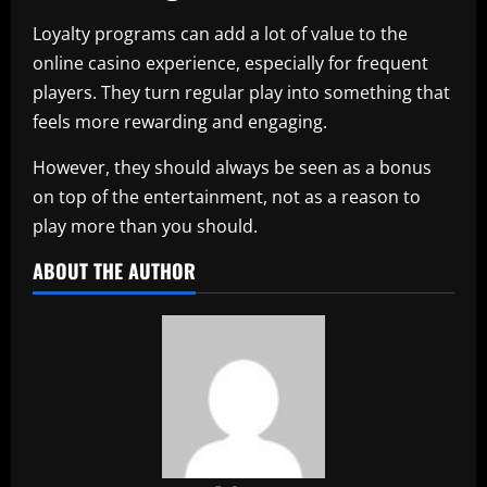
Loyalty programs can add a lot of value to the
online casino experience, especially for frequent
players. They turn regular play into something that
feels more rewarding and engaging.
However, they should always be seen as a bonus
on top of the entertainment, not as a reason to
play more than you should.
ABOUT THE AUTHOR