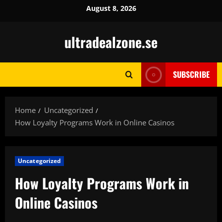
Skip
August 8, 2026
to
content
ultradealzone.se
SUBSCRIBE
Home
Uncategorized
How Loyalty Programs Work in Online Casinos
Uncategorized
How Loyalty Programs Work in
Online Casinos