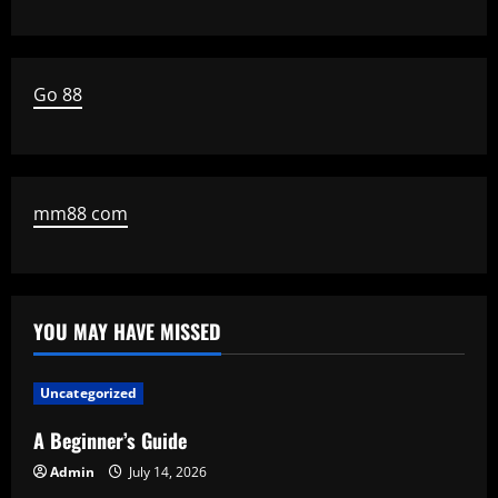
Go 88
mm88 com
YOU MAY HAVE MISSED
Uncategorized
A Beginner’s Guide
Admin
July 14, 2026