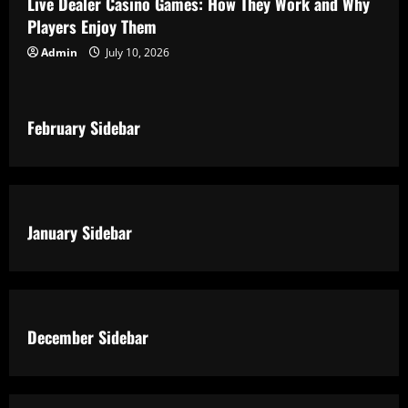
Live Dealer Casino Games: How They Work and Why
Players Enjoy Them
Admin
July 10, 2026
February Sidebar
January Sidebar
December Sidebar