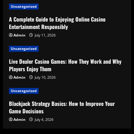
Uncategorized
A Complete Guide to Enjoying Online Casino
Entertainment Responsibly
Admin
July 11, 2026
Uncategorized
Live Dealer Casino Games: How They Work and Why
Players Enjoy Them
Admin
July 10, 2026
Uncategorized
Blackjack Strategy Basics: How to Improve Your
Game Decisions
Admin
July 4, 2026