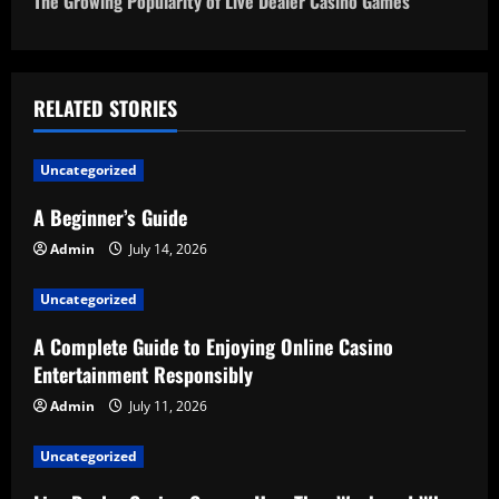
The Growing Popularity of Live Dealer Casino Games
t
n
a
RELATED STORIES
v
Uncategorized
i
A Beginner’s Guide
g
Admin
July 14, 2026
a
Uncategorized
t
A Complete Guide to Enjoying Online Casino
Entertainment Responsibly
i
Admin
July 11, 2026
o
Uncategorized
n