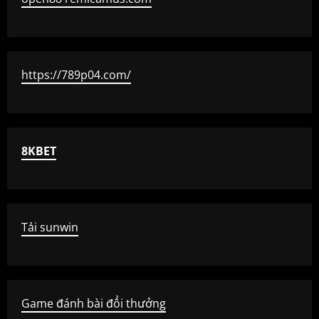
https://789p04.com/
8KBET
Tải sunwin
Game đánh bài đổi thưởng