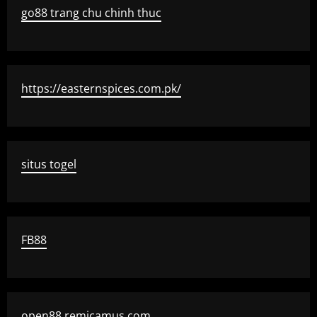
go88 trang chu chinh thuc​
https://easternspices.com.pk/
situs togel
FB88
open88 remicamus.com