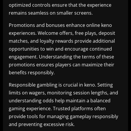
optimized controls ensure that the experience
remains seamless on smaller screens.
Promotions and bonuses enhance online keno
experiences. Welcome offers, free plays, deposit
matches, and loyalty rewards provide additional
opportunities to win and encourage continued
engagement. Understanding the terms of these
promotions ensures players can maximize their
benefits responsibly.
Responsible gambling is crucial in keno. Setting
limits on wagers, monitoring session lengths, and
understanding odds help maintain a balanced
gaming experience. Trusted platforms often
provide tools for managing gameplay responsibly
and preventing excessive risk.