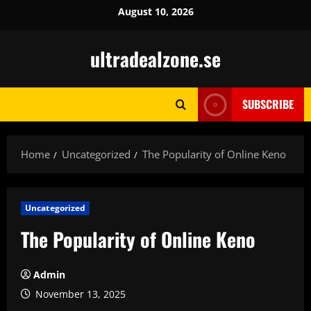
Skip
August 10, 2026
to
content
ultradealzone.se
SUBSCRIBE
Home
Uncategorized
The Popularity of Online Keno
Uncategorized
The Popularity of Online Keno
Admin
November 13, 2025