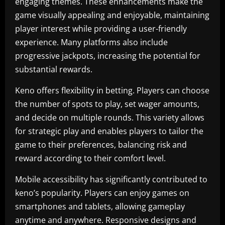
engaging themes. These enhancements make the
game visually appealing and enjoyable, maintaining
player interest while providing a user-friendly
experience. Many platforms also include
progressive jackpots, increasing the potential for
substantial rewards.
Keno offers flexibility in betting. Players can choose
the number of spots to play, set wager amounts,
and decide on multiple rounds. This variety allows
for strategic play and enables players to tailor the
game to their preferences, balancing risk and
reward according to their comfort level.
Mobile accessibility has significantly contributed to
keno’s popularity. Players can enjoy games on
smartphones and tablets, allowing gameplay
anytime and anywhere. Responsive designs and