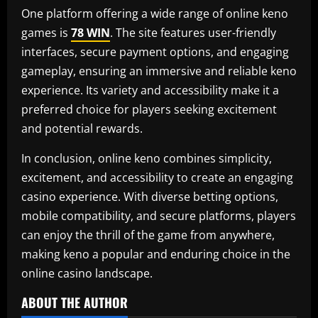
One platform offering a wide range of online keno
games is
78 WIN
. The site features user-friendly
interfaces, secure payment options, and engaging
gameplay, ensuring an immersive and reliable keno
experience. Its variety and accessibility make it a
preferred choice for players seeking excitement
and potential rewards.
In conclusion, online keno combines simplicity,
excitement, and accessibility to create an engaging
casino experience. With diverse betting options,
mobile compatibility, and secure platforms, players
can enjoy the thrill of the game from anywhere,
making keno a popular and enduring choice in the
online casino landscape.
ABOUT THE AUTHOR