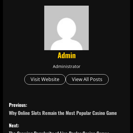
Admin
Administrator
Visit Website
View All Posts
P
Previous:
o
Why Online Slots Remain the Most Popular Casino Game
s
Next: