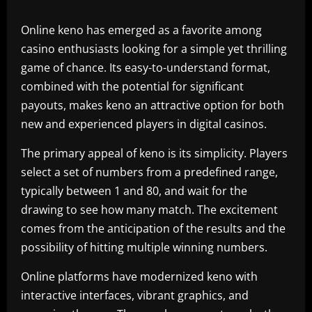
Online keno has emerged as a favorite among
casino enthusiasts looking for a simple yet thrilling
game of chance. Its easy-to-understand format,
combined with the potential for significant
payouts, makes keno an attractive option for both
new and experienced players in digital casinos.
The primary appeal of keno is its simplicity. Players
select a set of numbers from a predefined range,
typically between 1 and 80, and wait for the
drawing to see how many match. The excitement
comes from the anticipation of the results and the
possibility of hitting multiple winning numbers.
Online platforms have modernized keno with
interactive interfaces, vibrant graphics, and