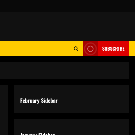
SUBSCRIBE
February Sidebar