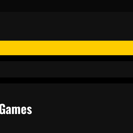
o Games