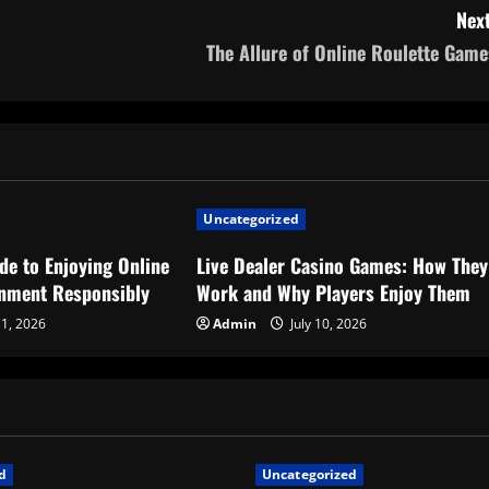
Next
The Allure of Online Roulette Game
Uncategorized
de to Enjoying Online
Live Dealer Casino Games: How They
inment Responsibly
Work and Why Players Enjoy Them
11, 2026
Admin
July 10, 2026
d
Uncategorized