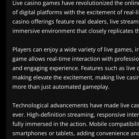
Live casino games have revolutionized the onli
of digital platforms with the excitement of real-l
casino offerings feature real dealers, live strea
immersive environment that closely replicates t
Players can enjoy a wide variety of live games, i
game allows real-time interaction with profession
and engaging experience. Features such as live c
making elevate the excitement, making live casi
more than just automated gameplay.
Technological advancements have made live casi
ever. High-definition streaming, responsive int
fully immersed in the action. Mobile compatibilit
smartphones or tablets, adding convenience and f