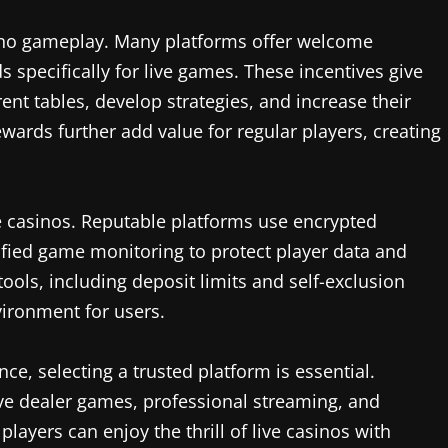
ino gameplay. Many platforms offer welcome
specifically for live games. These incentives give
rent tables, develop strategies, and increase their
ards further add value for regular players, creating
ive casinos. Reputable platforms use encrypted
fied game monitoring to protect player data and
ols, including deposit limits and self-exclusion
vironment for users.
nce, selecting a trusted platform is essential.
ive dealer games, professional streaming, and
players can enjoy the thrill of live casinos with