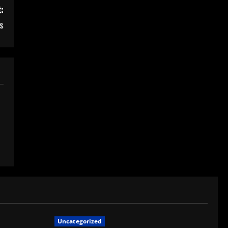
:
s
Uncategorized