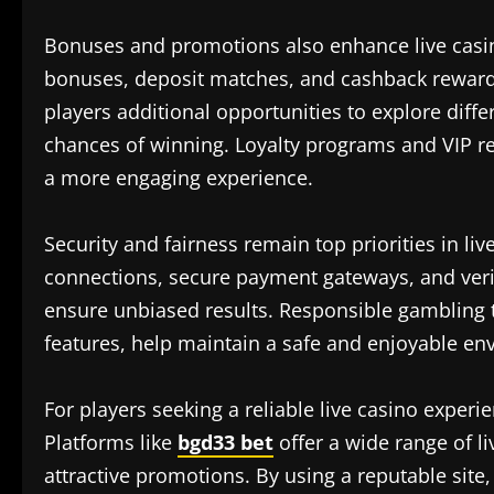
Bonuses and promotions also enhance live cas
bonuses, deposit matches, and cashback rewards 
players additional opportunities to explore diffe
chances of winning. Loyalty programs and VIP rew
a more engaging experience.
Security and fairness remain top priorities in l
connections, secure payment gateways, and veri
ensure unbiased results. Responsible gambling to
features, help maintain a safe and enjoyable en
For players seeking a reliable live casino experie
Platforms like
bgd33 bet
offer a wide range of l
attractive promotions. By using a reputable site, 