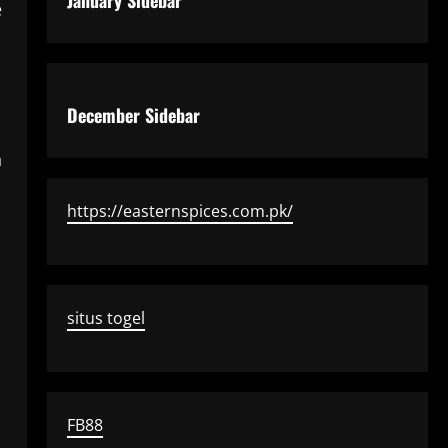
January Sidebar
e
December Sidebar
h
https://easternspices.com.pk/
situs togel
FB88