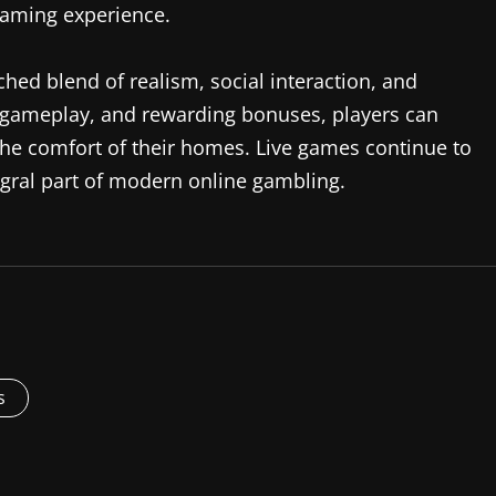
 gaming experience.
hed blend of realism, social interaction, and
 gameplay, and rewarding bonuses, players can
the comfort of their homes. Live games continue to
gral part of modern online gambling.
s