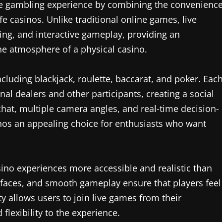
ne gambling experience by combining the convenienc
ife casinos. Unlike traditional online games, live
ming, and interactive gameplay, providing an
he atmosphere of a physical casino.
ncluding blackjack, roulette, baccarat, and poker. Eac
al dealers and other participants, creating a social
hat, multiple camera angles, and real-time decision-
nos an appealing choice for enthusiasts who want
no experiences more accessible and realistic than
erfaces, and smooth gameplay ensure that players feel
y allows users to join live games from their
lexibility to the experience.