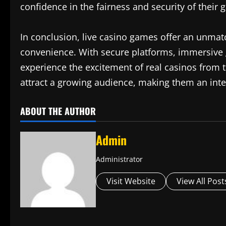
confidence in the fairness and security of their
In conclusion, live casino games offer an unmatc
convenience. With secure platforms, immersive
experience the excitement of real casinos from 
attract a growing audience, making them an inte
ABOUT THE AUTHOR
Admin
Administrator
Visit Website
View All Post