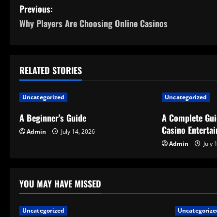
P
Previous:
Why Players Are Choosing Online Casinos
o
s
t
RELATED STORIES
n
Uncategorized
Uncategorized
a
A Beginner’s Guide
A Complete Gui
v
Casino Enterta
Admin
July 14, 2026
Admin
July 
i
g
YOU MAY HAVE MISSED
a
t
Uncategorized
Uncategorize