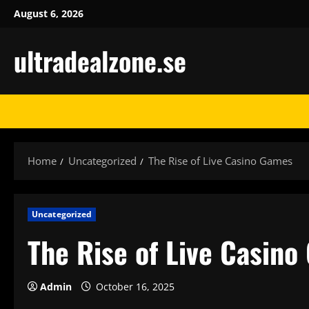
Skip
August 6, 2026
to
content
ultradealzone.se
Home
Uncategorized
The Rise of Live Casino Games
Uncategorized
The Rise of Live Casin
Admin
October 16, 2025