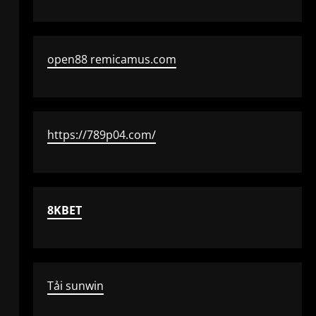
open88 remicamus.com
https://789p04.com/
8KBET
Tải sunwin