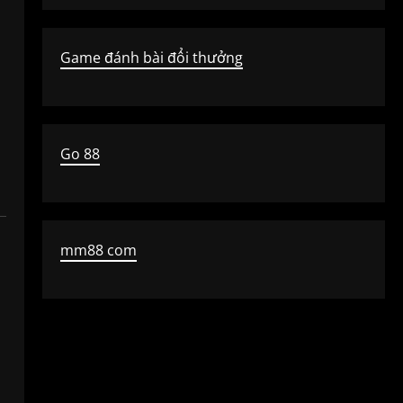
Game đánh bài đổi thưởng
Go 88
mm88 com