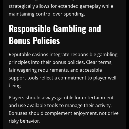
strategically allows for extended gameplay while
maintaining control over spending.
Responsible Gambling and
Bonus Policies
Reputable casinos integrate responsible gambling
principles into their bonus policies. Clear terms,
fair wagering requirements, and accessible
support tools reflect a commitment to player well-
being.
Players should always gamble for entertainment
and use available tools to manage their activity.
Bonuses should complement enjoyment, not drive
risky behavior.