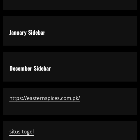
January Sidebar
December Sidebar
https://easternspices.com.pk/
situs togel