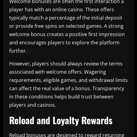
Welcome bonuses are often the first interaction a
player has with an online casino. These offers
typically match a percentage of the initial deposit
or provide free spins on selected games. A strong
welcome bonus creates a positive first impression
and encourages players to explore the platform
further.
However, players should always review the terms
associated with welcome offers. Wagering
requirements, eligible games, and withdrawal limits
can affect the real value of a bonus. Transparency
in these conditions helps build trust between
players and casinos.
Reload and Loyalty Rewards
Reload bonuses are designed to reward returning