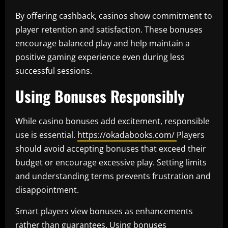
By offering cashback, casinos show commitment to
player retention and satisfaction. These bonuses
encourage balanced play and help maintain a
positive gaming experience even during less
successful sessions.
Using Bonuses Responsibly
While casino bonuses add excitement, responsible
use is essential.
https://okadabooks.com/
Players
should avoid accepting bonuses that exceed their
budget or encourage excessive play. Setting limits
and understanding terms prevents frustration and
disappointment.
Smart players view bonuses as enhancements
rather than guarantees. Using bonuses