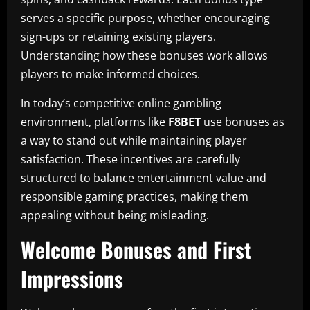
serves a specific purpose, whether encouraging
sign-ups or retaining existing players.
Understanding how these bonuses work allows
players to make informed choices.
In today’s competitive online gambling
environment, platforms like
F8BET
use bonuses as
a way to stand out while maintaining player
satisfaction. These incentives are carefully
structured to balance entertainment value and
responsible gaming practices, making them
appealing without being misleading.
Welcome Bonuses and First
Impressions