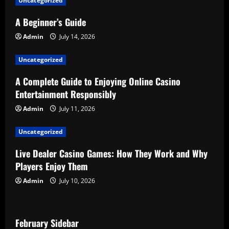
Uncategorized
i
A Beginner’s Guide
g
Admin
July 14, 2026
a
Uncategorized
t
A Complete Guide to Enjoying Online Casino
Entertainment Responsibly
i
Admin
July 11, 2026
o
Uncategorized
n
Live Dealer Casino Games: How They Work and Why
Players Enjoy Them
Admin
July 10, 2026
February Sidebar