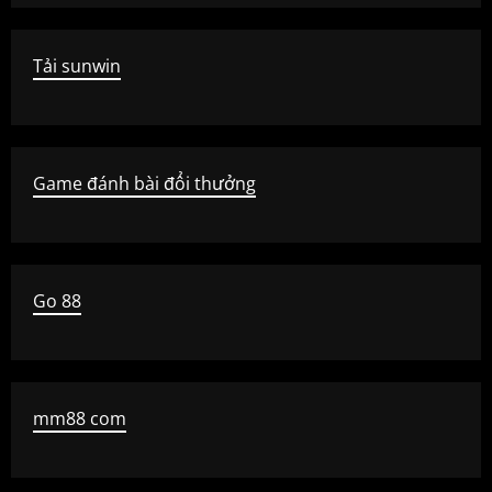
Tải sunwin
Game đánh bài đổi thưởng
Go 88
mm88 com