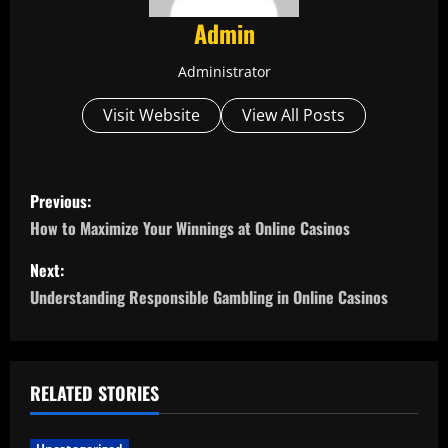
Admin
Administrator
Visit Website
View All Posts
P
Previous:
o
How to Maximize Your Winnings at Online Casinos
s
Next:
Understanding Responsible Gambling in Online Casinos
t
n
a
RELATED STORIES
v