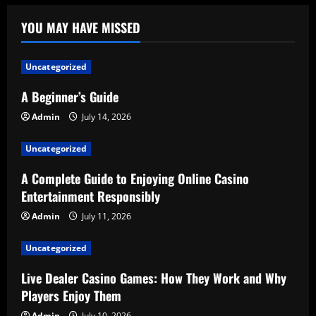
YOU MAY HAVE MISSED
Uncategorized
A Beginner’s Guide
Admin
July 14, 2026
Uncategorized
A Complete Guide to Enjoying Online Casino
Entertainment Responsibly
Admin
July 11, 2026
Uncategorized
Live Dealer Casino Games: How They Work and Why
Players Enjoy Them
Admin
July 10, 2026