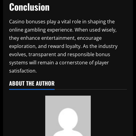
Conclusion
Casino bonuses play a vital role in shaping the
online gambling experience. When used wisely,
they enhance entertainment, encourage
exploration, and reward loyalty. As the industry
evolves, transparent and responsible bonus
systems will remain a cornerstone of player
satisfaction.
ABOUT THE AUTHOR