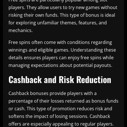
players. They allow users to try new games without
risking their own funds. This type of bonus is ideal
for exploring unfamiliar themes, features, and
mechanics.
Free spins often come with conditions regarding
winnings and eligible games. Understanding these
details ensures players can enjoy free spins while
managing expectations about potential payouts.
Cashback and Risk Reduction
Cashback bonuses provide players with a
percentage of their losses returned as bonus funds
or cash. This type of promotion reduces risk and
softens the impact of losing sessions. Cashback
offers are especially appealing to regular players.