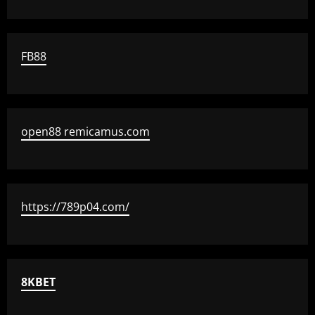
FB88
open88 remicamus.com
https://789p04.com/
8KBET