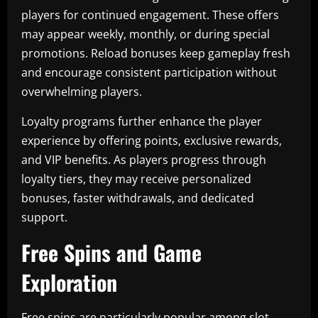
players for continued engagement. These offers
may appear weekly, monthly, or during special
promotions. Reload bonuses keep gameplay fresh
and encourage consistent participation without
overwhelming players.
Loyalty programs further enhance the player
experience by offering points, exclusive rewards,
and VIP benefits. As players progress through
loyalty tiers, they may receive personalized
bonuses, faster withdrawals, and dedicated
support.
Free Spins and Game
Exploration
Free spins are particularly popular among slot