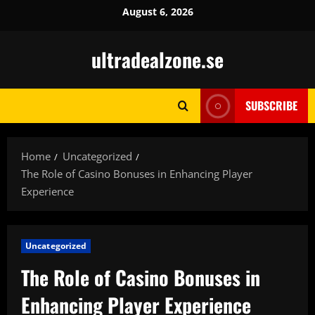
Skip
August 6, 2026
to
content
ultradealzone.se
SUBSCRIBE
Home
Uncategorized
The Role of Casino Bonuses in Enhancing Player
Experience
Uncategorized
The Role of Casino Bonuses in
Enhancing Player Experience