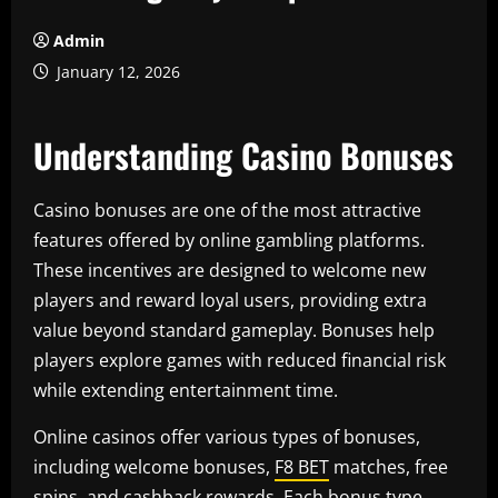
Admin
January 12, 2026
Understanding Casino Bonuses
Casino bonuses are one of the most attractive
features offered by online gambling platforms.
These incentives are designed to welcome new
players and reward loyal users, providing extra
value beyond standard gameplay. Bonuses help
players explore games with reduced financial risk
while extending entertainment time.
Online casinos offer various types of bonuses,
including welcome bonuses,
F8 BET
matches, free
spins, and cashback rewards. Each bonus type