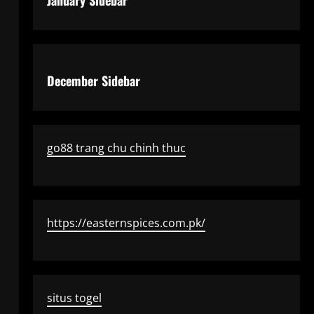
January Sidebar
December Sidebar
go88 trang chu chinh thuc​
https://easternspices.com.pk/
situs togel