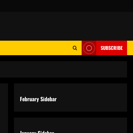
SUBSCRIBE
February Sidebar