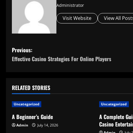
Administrator
Visit Website
View All Post
P
Previous:
Effective Casino Strategies For Online Players
o
s
t
RELATED STORIES
n
Uncategorized
Uncategorized
a
A Beginner’s Guide
A Complete Gui
v
Casino Enterta
Admin
July 14, 2026
Admin
July 