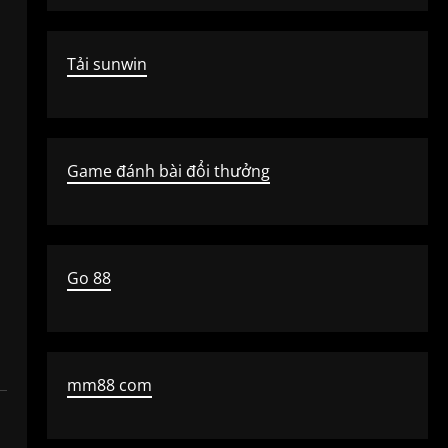
Tải sunwin
Game đánh bài đổi thưởng
Go 88
mm88 com