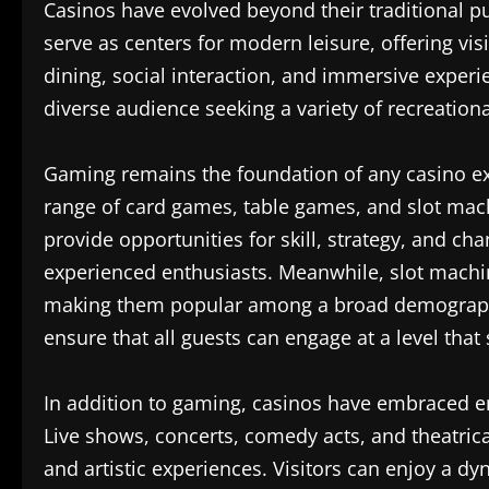
Casinos have evolved beyond their traditional p
serve as centers for modern leisure, offering v
dining, social interaction, and immersive experie
diverse audience seeking a variety of recreational
Gaming remains the foundation of any casino ex
range of card games, table games, and slot mach
provide opportunities for skill, strategy, and ch
experienced enthusiasts. Meanwhile, slot machin
making them popular among a broad demographic
ensure that all guests can engage at a level that 
In addition to gaming, casinos have embraced e
Live shows, concerts, comedy acts, and theatric
and artistic experiences. Visitors can enjoy a