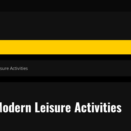
ure Activities
Modern Leisure Activities