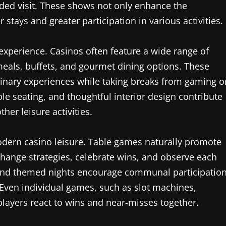
ded visit. These shows not only enhance the
stays and greater participation in various activities.
 experience. Casinos often feature a wide range of
meals, buffets, and gourmet dining options. These
linary experiences while taking breaks from gaming o
le seating, and thoughtful interior design contribute
er leisure activities.
modern casino leisure. Table games naturally promote
ange strategies, celebrate wins, and observe each
and themed nights encourage communal participatio
 Even individual games, such as slot machines,
players react to wins and near-misses together.