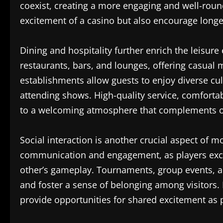
coexist, creating a more engaging and well-roun
excitement of a casino but also encourage longer 
Dining and hospitality further enrich the leisure
restaurants, bars, and lounges, offering casual 
establishments allow guests to enjoy diverse cu
attending shows. High-quality service, comfortab
to a welcoming atmosphere that complements oth
Social interaction is another crucial aspect of 
communication and engagement, as players exch
other’s gameplay. Tournaments, group events, 
and foster a sense of belonging among visitors.
provide opportunities for shared excitement as 