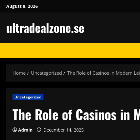
Skip
August 8, 2026
to
content
ultradealzone.se
Home
Uncategorized
The Role of Casinos in Modern Leis
Uncategorized
The Role of Casinos in 
Admin
December 14, 2025