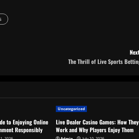
s
Next
The Thrill of Live Sports Bettin
Uncategorized
de to Enjoying Online
Live Dealer Casino Games: How They
inment Responsibly
Work and Why Players Enjoy Them
11, 2026
Admin
July 10, 2026