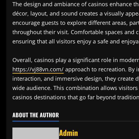
The design and ambiance of casinos enhance the o
décor, layout, and sound creates a visually ap
encourage guests to explore different areas, par
throughout their visit. Comfortable spaces and 
ensuring that all visitors enjoy a safe and enjoy
Overall, casinos play a significant role in modern
https://vj88vn.com/
approach to recreation. By i
interaction, and immersive design, they create
wide audience. This combination allows visitors
casinos destinations that go far beyond traditio
ABOUT THE AUTHOR
Admin