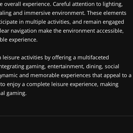
verall experience. Careful attention to lighting,
pealing and immersive environment. These elements
ticipate in multiple activities, and remain engaged
clear navigation make the environment accessible,
able experience.
 leisure activities by offering a multifaceted
ntegrating gaming, entertainment, dining, social
 dynamic and memorable experiences that appeal to a
 to enjoy a complete leisure experience, making
nal gaming.