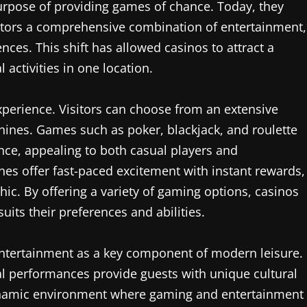
urpose of providing games of chance. Today, they
isitors a comprehensive combination of entertainment,
nces. This shift has allowed casinos to attract a
 activities in one location.
perience. Visitors can choose from an extensive
ines. Games such as poker, blackjack, and roulette
ance, appealing to both casual players and
es offer fast-paced excitement with instant rewards,
. By offering a variety of gaming options, casinos
suits their preferences and abilities.
ntertainment as a key component of modern leisure.
al performances provide guests with unique cultural
 dynamic environment where gaming and entertainment