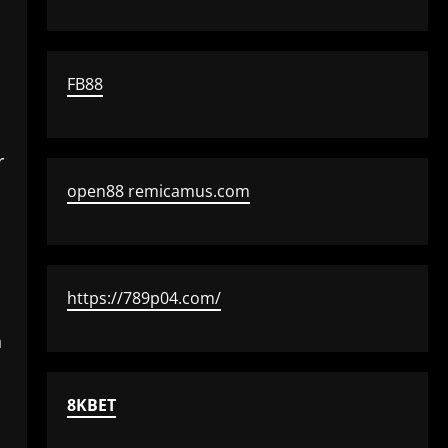
FB88
r
open88 remicamus.com
https://789p04.com/
n
8KBET