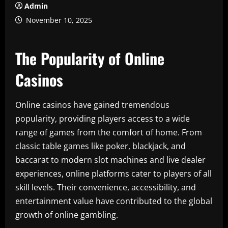
Admin
November 10, 2025
The Popularity of Online
Casinos
Online casinos have gained tremendous
popularity, providing players access to a wide
range of games from the comfort of home. From
classic table games like poker, blackjack, and
baccarat to modern slot machines and live dealer
experiences, online platforms cater to players of all
skill levels. Their convenience, accessibility, and
entertainment value have contributed to the global
growth of online gambling.