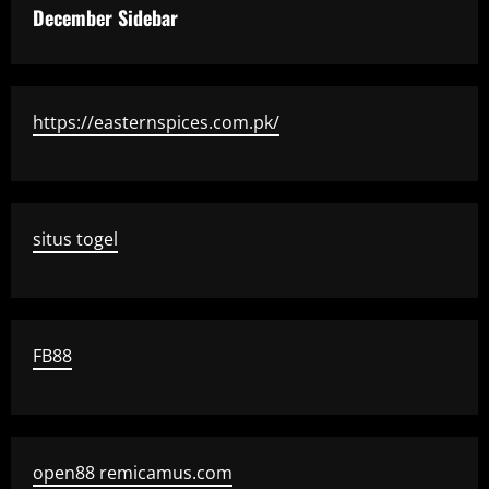
December Sidebar
https://easternspices.com.pk/
situs togel
FB88
open88 remicamus.com