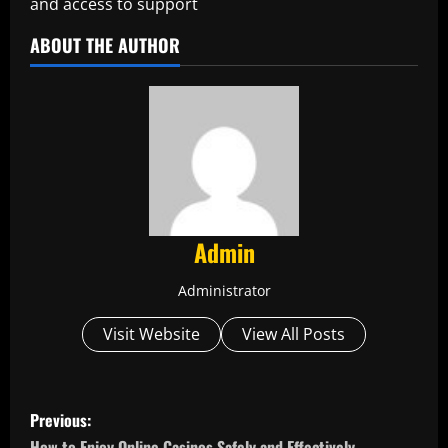
and access to support
ABOUT THE AUTHOR
Admin
Administrator
Visit Website
View All Posts
P
Previous:
How to Enjoy Online Casinos Safely and Effectively