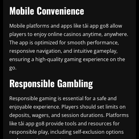
Mobile Convenience
Mobile platforms and apps like tải app go8 allow
players to enjoy online casinos anytime, anywhere.
The app is optimized for smooth performance,
responsive navigation, and intuitive gameplay,
ensuring a high-quality gaming experience on the
go.
Responsible Gambling
Responsible gaming is essential for a safe and
enjoyable experience. Players should set limits on
deposits, wagers, and session durations. Platforms
like tải app go8 provide tools and resources for
responsible play, including self-exclusion options