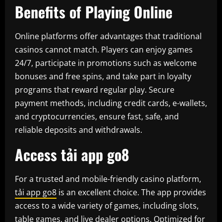
Benefits of Playing Online
Online platforms offer advantages that traditional
casinos cannot match. Players can enjoy games
24/7, participate in promotions such as welcome
bonuses and free spins, and take part in loyalty
programs that reward regular play. Secure
payment methods, including credit cards, e-wallets,
and cryptocurrencies, ensure fast, safe, and
reliable deposits and withdrawals.
Access tải app go8
For a trusted and mobile-friendly casino platform,
tải app go8
is an excellent choice. The app provides
access to a wide variety of games, including slots,
table games, and live dealer options. Optimized for