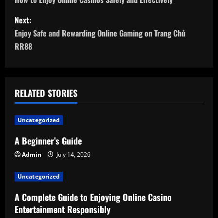
o
s
Next:
Enjoy Safe and Rewarding Online Gaming on Trang Chủ
t
RR88
n
a
RELATED STORIES
v
i
Uncategorized
A Beginner’s Guide
g
Admin
July 14, 2026
a
Uncategorized
t
A Complete Guide to Enjoying Online Casino
i
Entertainment Responsibly