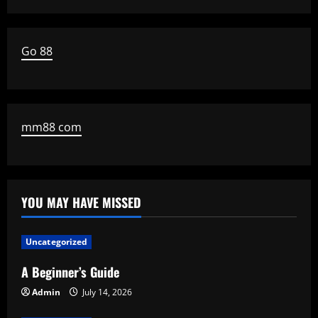
Go 88
mm88 com
YOU MAY HAVE MISSED
Uncategorized
A Beginner’s Guide
Admin
July 14, 2026