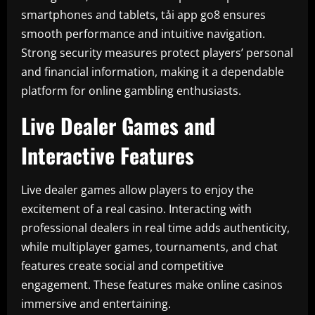
smartphones and tablets, tải app go8 ensures
smooth performance and intuitive navigation.
Strong security measures protect players’ personal
and financial information, making it a dependable
platform for online gambling enthusiasts.
Live Dealer Games and
Interactive Features
Live dealer games allow players to enjoy the
excitement of a real casino. Interacting with
professional dealers in real time adds authenticity,
while multiplayer games, tournaments, and chat
features create social and competitive
engagement. These features make online casinos
immersive and entertaining.