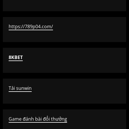
https://789p04.com/
8KBET
Tải sunwin
Game đánh bài đổi thưởng