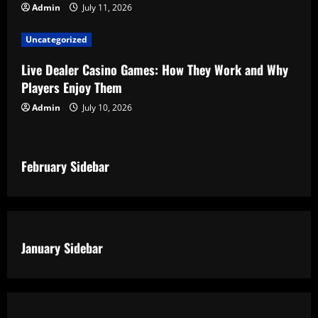
o
Admin
July 11, 2026
n
Uncategorized
Live Dealer Casino Games: How They Work and Why
Players Enjoy Them
Admin
July 10, 2026
February Sidebar
January Sidebar