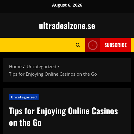
Skip
August 6, 2026
to
content
ultradealzone.se
SUBSCRIBE
Home
Uncategorized
Tips for Enjoying Online Casinos on the Go
Uncategorized
Tips for Enjoying Online Casinos
on the Go