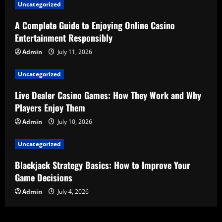
Uncategorized
A Complete Guide to Enjoying Online Casino
Entertainment Responsibly
Admin
July 11, 2026
Uncategorized
Live Dealer Casino Games: How They Work and Why
Players Enjoy Them
Admin
July 10, 2026
Uncategorized
Blackjack Strategy Basics: How to Improve Your
Game Decisions
Admin
July 4, 2026