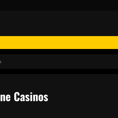
s
ine Casinos