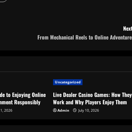
Next
From Mechanical Reels to Online Adventure
Uncategorized
de to Enjoying Online
Live Dealer Casino Games: How They
inment Responsibly
Work and Why Players Enjoy Them
11, 2026
Admin
July 10, 2026