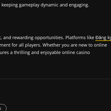
, keeping gameplay dynamic and engaging.
, and rewarding opportunities. Platforms like
Đăng k
nment for all players. Whether you are new to online
es a thrilling and enjoyable online casino
s