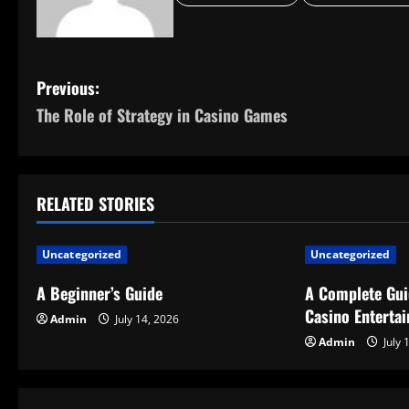
P
Previous:
The Role of Strategy in Casino Games
o
s
t
RELATED STORIES
n
Uncategorized
Uncategorized
a
A Beginner’s Guide
A Complete Gui
v
Casino Enterta
Admin
July 14, 2026
Admin
July 
i
g