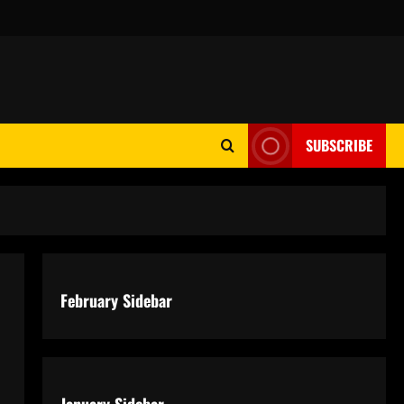
SUBSCRIBE
February Sidebar