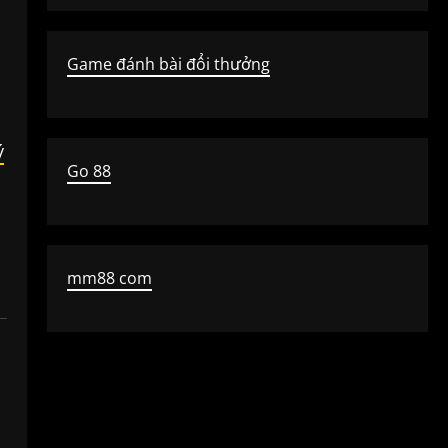
Game đánh bài đổi thưởng
ý
Go 88
mm88 com