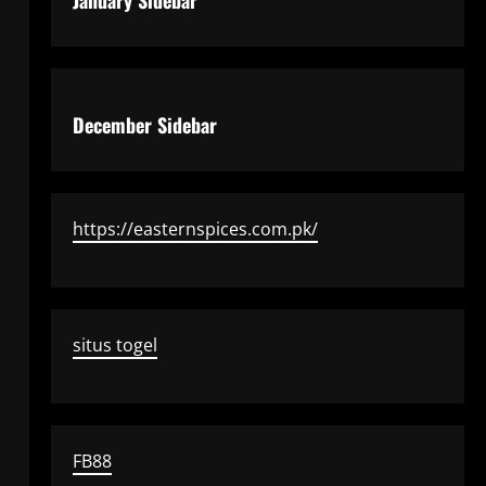
January Sidebar
December Sidebar
https://easternspices.com.pk/
situs togel
FB88