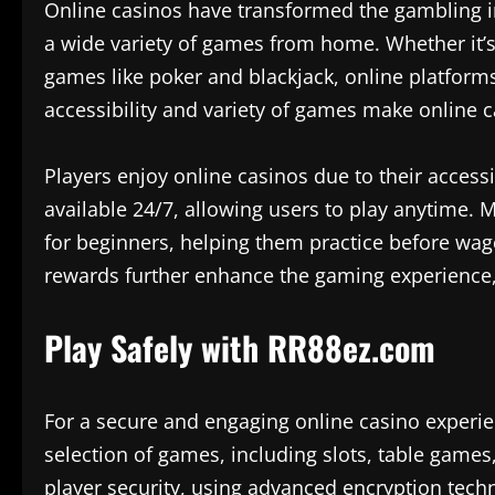
Online casinos have transformed the gambling in
a wide variety of games from home. Whether it’s
games like poker and blackjack, online platforms
accessibility and variety of games make online 
Players enjoy online casinos due to their access
available 24/7, allowing users to play anytime.
for beginners, helping them practice before wa
rewards further enhance the gaming experience,
Play Safely with RR88ez.com
For a secure and engaging online casino experi
selection of games, including slots, table games
player security, using advanced encryption techn