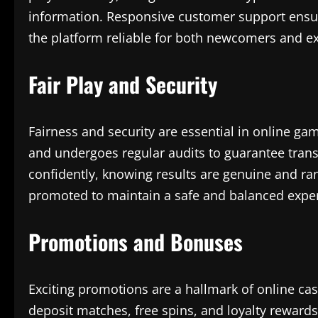
information. Responsive customer support ensu
the platform reliable for both newcomers and e
Fair Play and Security
Fairness and security are essential in online g
and undergoes regular audits to guarantee tran
confidently, knowing results are genuine and r
promoted to maintain a safe and balanced expe
Promotions and Bonuses
Exciting promotions are a hallmark of online c
deposit matches, free spins, and loyalty rewards