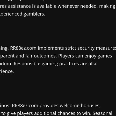
res assistance is available whenever needed, making
xperienced gamblers.
aming. RR88ez.com implements strict security measure
sparent and fair outcomes. Players can enjoy games
andom. Responsible gaming practices are also
rience.
asinos. RR88ez.com provides welcome bonuses,
 to give players additional chances to win. Seasonal