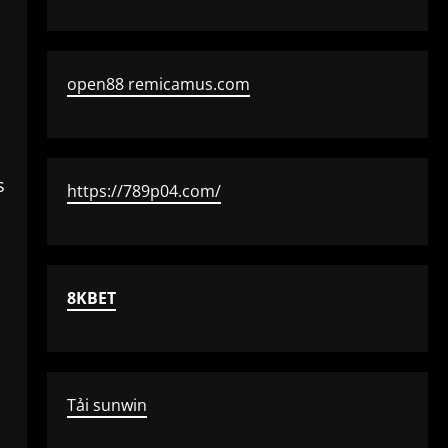
open88 remicamus.com
s
https://789p04.com/
8KBET
Tải sunwin