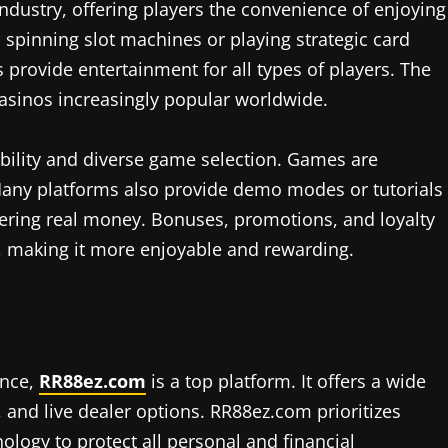
dustry, offering players the convenience of enjoying
 spinning slot machines or playing strategic card
 provide entertainment for all types of players. The
casinos increasingly popular worldwide.
ibility and diverse game selection. Games are
 Many platforms also provide demo modes or tutorials
gering real money. Bonuses, promotions, and loyalty
 making it more enjoyable and rewarding.
ence,
RR88ez.com
is a top platform. It offers a wide
, and live dealer options. RR88ez.com prioritizes
ology to protect all personal and financial