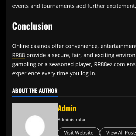
events and tournaments add further excitement
Conclusion
Online casinos offer convenience, entertainment
RR88
provide a secure, fair, and exciting enviro
gambling or a seasoned player, RR88ez.com ensur
experience every time you log in.
ABOUT THE AUTHOR
Admin
Administrator
Visit Website
View All Post