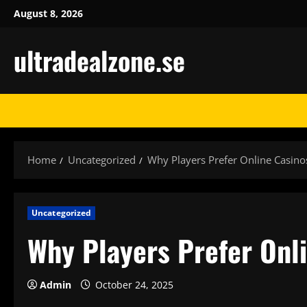
Skip
August 8, 2026
to
content
ultradealzone.se
Home
Uncategorized
Why Players Prefer Online Casino
Uncategorized
Why Players Prefer Onl
Admin
October 24, 2025