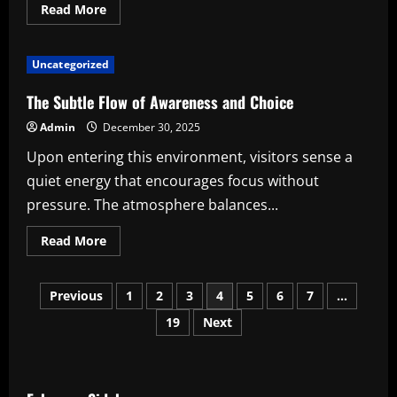
Read
Read More
more
about
Exploring
the
Uncategorized
Benefits
of
Online
The Subtle Flow of Awareness and Choice
Casino
Tournaments
Admin
December 30, 2025
Upon entering this environment, visitors sense a
quiet energy that encourages focus without
pressure. The atmosphere balances...
Read
Read More
more
about
The
Posts
Subtle
Previous
1
2
3
4
5
6
7
…
Flow
of
19
Next
pagination
Awareness
and
Choice