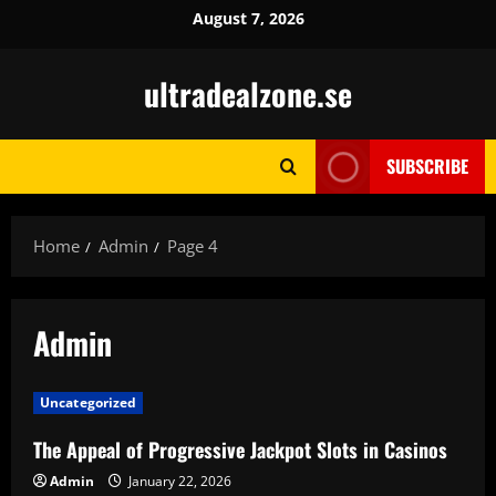
Skip
August 7, 2026
to
content
ultradealzone.se
SUBSCRIBE
Home
Admin
Page 4
Admin
Uncategorized
The Appeal of Progressive Jackpot Slots in Casinos
Admin
January 22, 2026