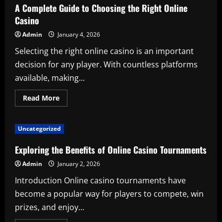
Win
A Complete Guide to Choosing the Right Online
Games
in
Casino
Online
Casinos
Admin
January 4, 2026
Selecting the right online casino is an important
decision for any player. With countless platforms
available, making...
Read
Read More
more
about
A
Complete
Uncategorized
Guide
to
Choosing
Exploring the Benefits of Online Casino Tournaments
the
Right
Admin
January 2, 2026
Online
Casino
Introduction Online casino tournaments have
become a popular way for players to compete, win
prizes, and enjoy...