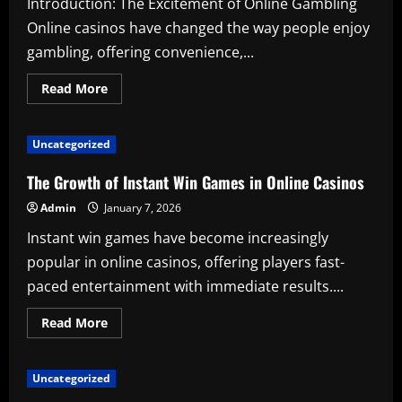
Introduction: The Excitement of Online Gambling
Online casinos have changed the way people enjoy
gambling, offering convenience,...
Read
Read More
more
about
How
to
Uncategorized
Maximize
Your
Winnings
The Growth of Instant Win Games in Online Casinos
at
Online
Admin
January 7, 2026
Casinos
Instant win games have become increasingly
popular in online casinos, offering players fast-
paced entertainment with immediate results....
Read
Read More
more
about
The
Growth
Uncategorized
of
Instant