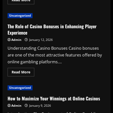
more
about
Understanding
Responsible
Uncategorized
Gambling
in
Online
The Role of Casino Bonuses in Enhancing Player
Casinos
Experience
Admin
January 12, 2026
Understanding Casino Bonuses Casino bonuses
are one of the most attractive features offered by
online gambling platforms....
Read
Read More
more
about
The
Role
Uncategorized
of
Casino
Bonuses
How to Maximize Your Winnings at Online Casinos
in
Enhancing
Admin
January 9, 2026
Player
Experience