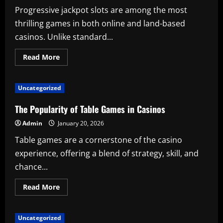
Progressive jackpot slots are among the most
thrilling games in both online and land-based
casinos. Unlike standard...
Read
Read More
more
about
The
Appeal
Uncategorized
of
Progressive
Jackpot
The Popularity of Table Games in Casinos
Slots
in
Admin
January 20, 2026
Casinos
Table games are a cornerstone of the casino
experience, offering a blend of strategy, skill, and
chance...
Read
Read More
more
about
The
Popularity
Uncategorized
of