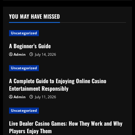
YOU MAY HAVE MISSED
Uncategorized
A Beginner’s Guide
Admin
July 14, 2026
Uncategorized
A Complete Guide to Enjoying Online Casino
Entertainment Responsibly
Admin
July 11, 2026
Uncategorized
Live Dealer Casino Games: How They Work and Why
Players Enjoy Them