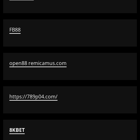
FB88
open88 remicamus.com
https://789p04.com/
8KBET