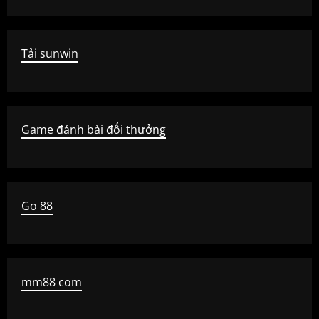
Tải sunwin
Game đánh bài đổi thưởng
Go 88
mm88 com