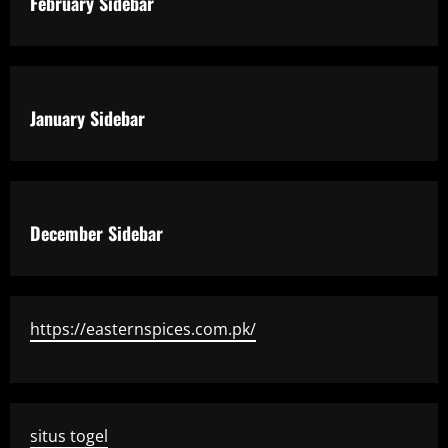
February Sidebar
January Sidebar
December Sidebar
https://easternspices.com.pk/
situs togel