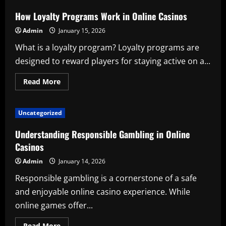
Table
Games
How Loyalty Programs Work in Online Casinos
in
Casinos
Admin
January 15, 2026
What is a loyalty program? Loyalty programs are
designed to reward players for staying active on a...
Read
Read More
more
about
How
Loyalty
Uncategorized
Programs
Work
in
Understanding Responsible Gambling in Online
Online
Casinos
Casinos
Admin
January 14, 2026
Responsible gambling is a cornerstone of a safe
and enjoyable online casino experience. While
online games offer...
Read
Read More